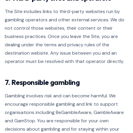
The Site includes links to third-party websites run by
gambling operators and other external services. We do
not control those websites, their content or their
business practices. Once you leave the Site, you are
dealing under the terms and privacy rules of the
destination website. Any issue between you and an
operator must be resolved with that operator directly.
7. Responsible gambling
Gambling involves risk and can become harmful. We
encourage responsible gambling and link to support
organisations including BeGambleAware, GambleAware
and GamStop. You are responsible for your own
decisions about gambling and for staying within your