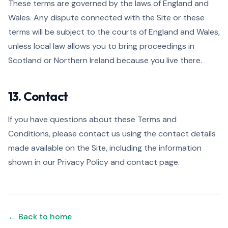
These terms are governed by the laws of England and
Wales. Any dispute connected with the Site or these
terms will be subject to the courts of England and Wales,
unless local law allows you to bring proceedings in
Scotland or Northern Ireland because you live there.
13. Contact
If you have questions about these Terms and
Conditions, please contact us using the contact details
made available on the Site, including the information
shown in our Privacy Policy and contact page.
← Back to home