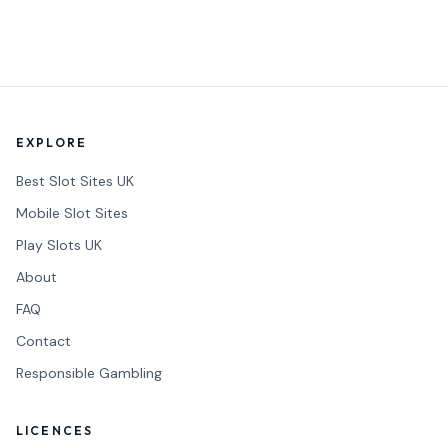
EXPLORE
Best Slot Sites UK
Mobile Slot Sites
Play Slots UK
About
FAQ
Contact
Responsible Gambling
LICENCES