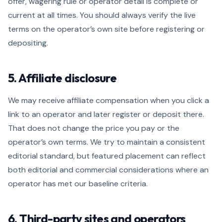
offer, wagering rule or operator detail is complete or
current at all times. You should always verify the live
terms on the operator’s own site before registering or
depositing.
5. Affiliate disclosure
We may receive affiliate compensation when you click a
link to an operator and later register or deposit there.
That does not change the price you pay or the
operator’s own terms. We try to maintain a consistent
editorial standard, but featured placement can reflect
both editorial and commercial considerations where an
operator has met our baseline criteria.
6. Third-party sites and operators