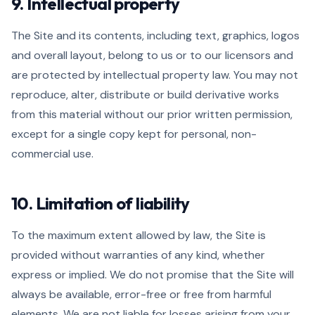
9. Intellectual property
The Site and its contents, including text, graphics, logos
and overall layout, belong to us or to our licensors and
are protected by intellectual property law. You may not
reproduce, alter, distribute or build derivative works
from this material without our prior written permission,
except for a single copy kept for personal, non-
commercial use.
10. Limitation of liability
To the maximum extent allowed by law, the Site is
provided without warranties of any kind, whether
express or implied. We do not promise that the Site will
always be available, error-free or free from harmful
elements. We are not liable for losses arising from your