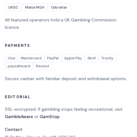
UKGC
Malta MGA
Gibraltar
All featured operators hold a UK Gambling Commission
licence.
PAYMENTS
Visa
Mastercard
PayPal
Apple Pay
Skrill
Trustly
paysafecard
Revolut
Secure cashier with familiar deposit and withdrawal options.
EDITORIAL
SSL-encrypted. If gambling stops feeling recreational, visit
GambleAware
or
GamStop
.
Contact