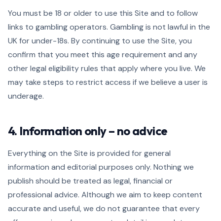
You must be 18 or older to use this Site and to follow
links to gambling operators. Gambling is not lawful in the
UK for under-18s. By continuing to use the Site, you
confirm that you meet this age requirement and any
other legal eligibility rules that apply where you live. We
may take steps to restrict access if we believe a user is
underage.
4. Information only – no advice
Everything on the Site is provided for general
information and editorial purposes only. Nothing we
publish should be treated as legal, financial or
professional advice. Although we aim to keep content
accurate and useful, we do not guarantee that every