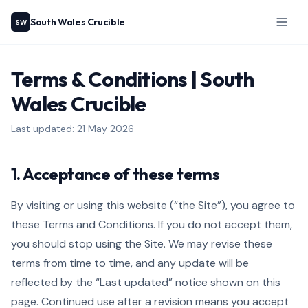
South Wales Crucible
SW
Terms & Conditions | South
Wales Crucible
Last updated: 21 May 2026
1. Acceptance of these terms
By visiting or using this website (“the Site”), you agree to
these Terms and Conditions. If you do not accept them,
you should stop using the Site. We may revise these
terms from time to time, and any update will be
reflected by the “Last updated” notice shown on this
page. Continued use after a revision means you accept