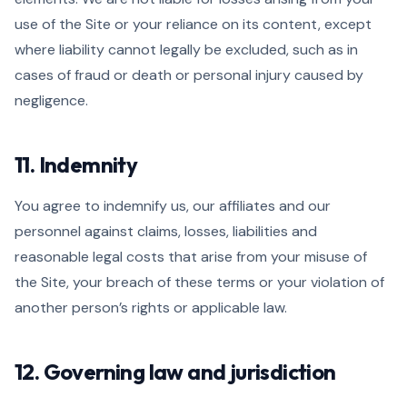
use of the Site or your reliance on its content, except
where liability cannot legally be excluded, such as in
cases of fraud or death or personal injury caused by
negligence.
11. Indemnity
You agree to indemnify us, our affiliates and our
personnel against claims, losses, liabilities and
reasonable legal costs that arise from your misuse of
the Site, your breach of these terms or your violation of
another person’s rights or applicable law.
12. Governing law and jurisdiction