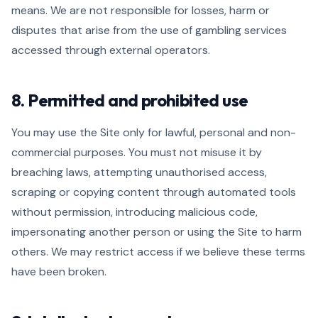
means. We are not responsible for losses, harm or
disputes that arise from the use of gambling services
accessed through external operators.
8. Permitted and prohibited use
You may use the Site only for lawful, personal and non-
commercial purposes. You must not misuse it by
breaching laws, attempting unauthorised access,
scraping or copying content through automated tools
without permission, introducing malicious code,
impersonating another person or using the Site to harm
others. We may restrict access if we believe these terms
have been broken.