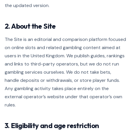
the updated version.
2. About the Site
The Site is an editorial and comparison platform focused
on online slots and related gambling content aimed at
users in the United Kingdom. We publish guides, rankings
and links to third-party operators, but we do not run
gambling services ourselves. We do not take bets,
handle deposits or withdrawals, or store player funds.
Any gambling activity takes place entirely on the
external operator’s website under that operator’s own
rules.
3. Eligibility and age restriction