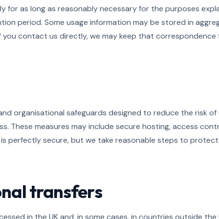
 for as long as reasonably necessary for the purposes explain
ention period. Some usage information may be stored in aggr
If you contact us directly, we may keep that correspondence fo
 and organisational safeguards designed to reduce the risk of
 loss. These measures may include secure hosting, access con
 is perfectly secure, but we take reasonable steps to protec
onal transfers
essed in the UK and, in some cases, in countries outside the