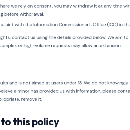
here we rely on consent, you may withdraw it at any time wit
ng before withdrawal.
laint with the Information Commissioner’s Office (ICO) in the
ights, contact us using the details provided below. We aim to
 complex or high-volume requests may allow an extension.
dults and is not aimed at users under 18. We do not knowingly 
 believe a minor has provided us with information, please cont
ropriate, remove it.
to this policy