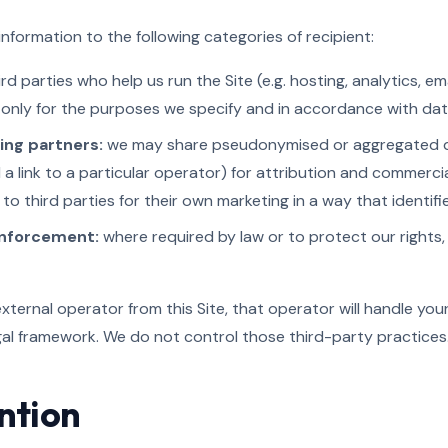
nformation to the following categories of recipient:
rd parties who help us run the Site (e.g. hosting, analytics, em
only for the purposes we specify and in accordance with dat
sing partners:
we may share pseudonymised or aggregated dat
d a link to a particular operator) for attribution and commerc
 to third parties for their own marketing in a way that identif
enforcement:
where required by law or to protect our rights
external operator from this Site, that operator will handle you
gal framework. We do not control those third-party practices
ntion