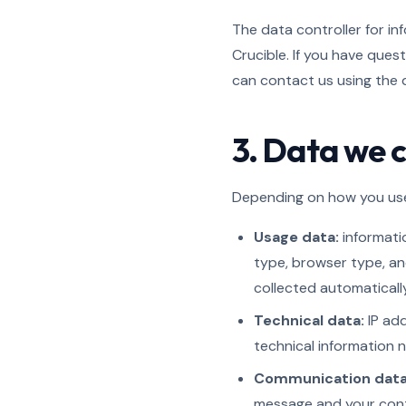
The data controller for in
Crucible. If you have ques
can contact us using the de
3. Data we c
Depending on how you use 
Usage data:
informatio
type, browser type, an
collected automatically
Technical data:
IP add
technical information n
Communication data
message and your conta