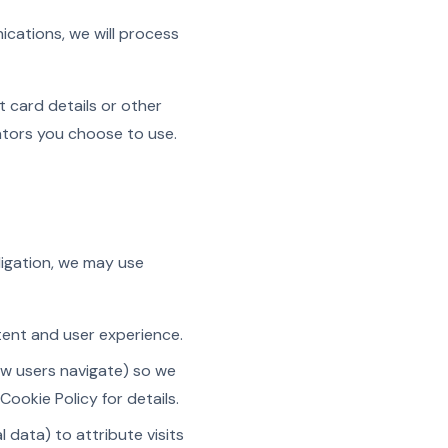
ications, we will process
 card details or other
ators you choose to use.
ligation, we may use
ntent and user experience.
ow users navigate) so we
ookie Policy for details.
 data) to attribute visits