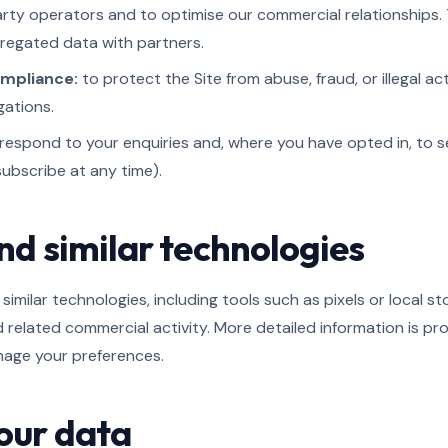
arty operators and to optimise our commercial relationships. 
egated data with partners.
ompliance:
to protect the Site from abuse, fraud, or illegal ac
gations.
respond to your enquiries and, where you have opted in, to 
ubscribe at any time).
nd similar technologies
similar technologies, including tools such as pixels or local s
nd related commercial activity. More detailed information is pr
nage your preferences.
your data