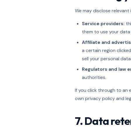
We may disclose relevant i
Service providers:
thi
them to use your data 
Affiliate and adverti
a certain region clicke
sell your personal data
Regulators and law 
authorities.
If you click through to an 
own privacy policy and le
7. Data rete