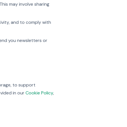
This may involve sharing
tivity, and to comply with
send you newsletters or
torage, to support
ovided in our
Cookie Policy
,