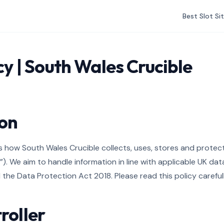
Best Slot Si
cy | South Wales Crucible
ion
ins how South Wales Crucible collects, uses, stores and prote
e”). We aim to handle information in line with applicable UK da
the Data Protection Act 2018. Please read this policy carefull
roller