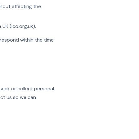
hout affecting the
 UK (ico.org.uk).
 respond within the time
seek or collect personal
act us so we can