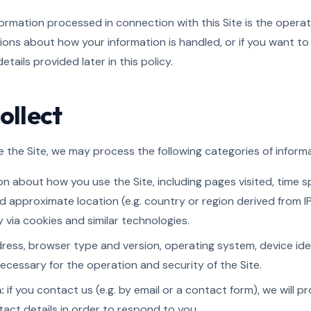
formation processed in connection with this Site is the opera
tions about how your information is handled, or if you want to 
tails provided later in this policy.
ollect
the Site, we may process the following categories of informa
n about how you use the Site, including pages visited, time sp
d approximate location (e.g. country or region derived from I
 via cookies and similar technologies.
ress, browser type and version, operating system, device iden
ecessary for the operation and security of the Site.
:
if you contact us (e.g. by email or a contact form), we will 
ct details in order to respond to you.