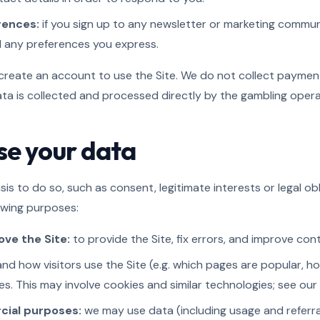
rences:
if you sign up to any newsletter or marketing commun
d any preferences you express.
create an account to use the Site. We do not collect payment
data is collected and processed directly by the gambling oper
se your data
is to do so, such as consent, legitimate interests or legal ob
owing purposes:
ve the Site:
to provide the Site, fix errors, and improve co
nd how visitors use the Site (e.g. which pages are popular, h
s. This may involve cookies and similar technologies; see our C
cial purposes:
we may use data (including usage and referral