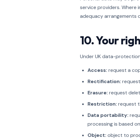
service providers. Where i
adequacy arrangements or
10. Your ri
Under UK data-protection 
Access:
request a cop
Rectification:
request 
Erasure:
request deleti
Restriction:
request t
Data portability:
requ
processing is based o
Object:
object to proc