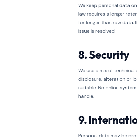
We keep personal data only
law requires a longer ret
for longer than raw data. 
issue is resolved.
8. Security
We use a mix of technical
disclosure, alteration or
suitable. No online system
handle.
9. Internati
Personal data may be proc