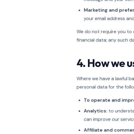
Marketing and prefe
your email address an
We do not require you to 
financial data; any such 
4. How we u
Where we have a lawful bas
personal data for the foll
To operate and impro
Analytics:
to understa
can improve our service
Affiliate and commer