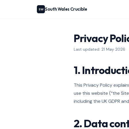
South Wales Crucible
SW
Privacy Poli
Last updated: 21 May 2026
1. Introduct
This Privacy Policy expla
use this website (“the Sit
including the UK GDPR and 
2. Data cont