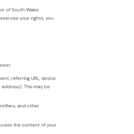
tor of South Wales
exercise your rights, you
tion:
ent, referring URL, device
P address). This may be
tifiers, and other
process the content of your