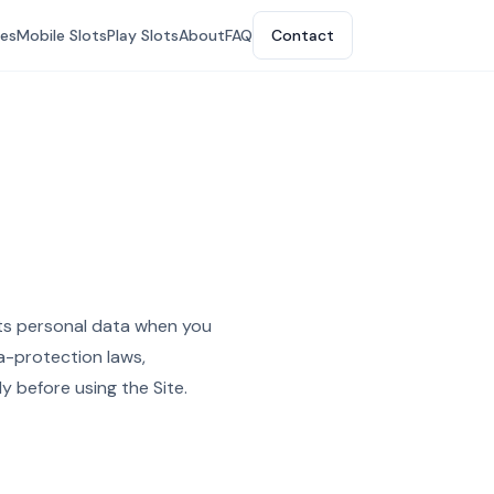
tes
Mobile Slots
Play Slots
About
FAQ
Contact
cts personal data when you
ta-protection laws,
y before using the Site.