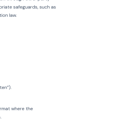
opriate safeguards, such as
ion law.
ten”).
ormat where the
.