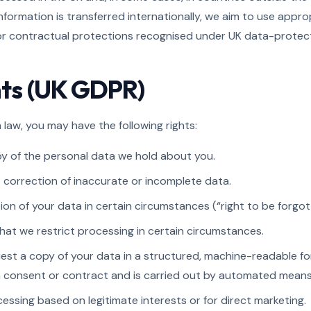
nformation is transferred internationally, we aim to use appr
 contractual protections recognised under UK data-protect
ghts (UK GDPR)
law, you may have the following rights:
y of the personal data we hold about you.
correction of inaccurate or incomplete data.
on of your data in certain circumstances (“right to be forgot
hat we restrict processing in certain circumstances.
est a copy of your data in a structured, machine-readable f
n consent or contract and is carried out by automated means
essing based on legitimate interests or for direct marketing.