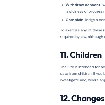
Withdraw consent:
w
lawfulness of processi
Complain:
lodge a comp
To exercise any of these r
required by law, although
11. Children
The Site is intended for a
data from children. If you
investigate and, where app
12. Changes 