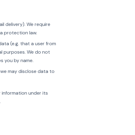
ail delivery). We require
a protection law.
a (e.g. that a user from
ial purposes. We do not
ies you by name.
, we may disclose data to
r information under its
.