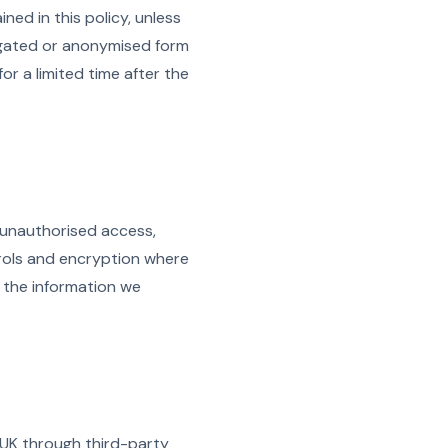
ed in this policy, unless
egated or anonymised form
r a limited time after the
 unauthorised access,
trols and encryption where
t the information we
 UK through third-party