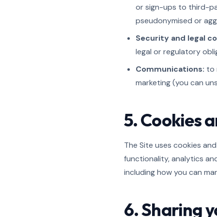
or sign-ups to third-p
pseudonymised or aggr
Security and legal c
legal or regulatory obli
Communications:
to 
marketing (you can uns
5. Cookies a
The Site uses cookies and 
functionality, analytics a
including how you can ma
6. Sharing 