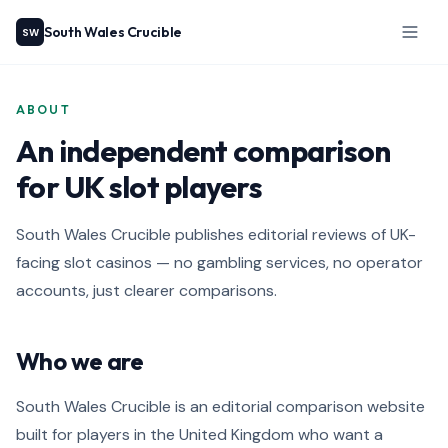
South Wales Crucible
SW
ABOUT
An independent comparison
for UK slot players
South Wales Crucible publishes editorial reviews of UK-
facing slot casinos — no gambling services, no operator
accounts, just clearer comparisons.
Who we are
South Wales Crucible is an editorial comparison website
built for players in the United Kingdom who want a