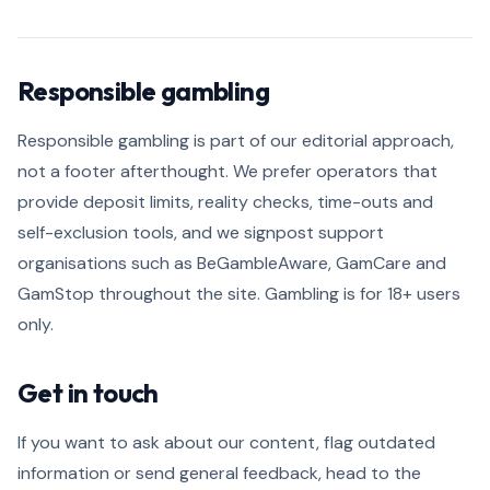
Responsible gambling
Responsible gambling is part of our editorial approach,
not a footer afterthought. We prefer operators that
provide deposit limits, reality checks, time-outs and
self-exclusion tools, and we signpost support
organisations such as BeGambleAware, GamCare and
GamStop throughout the site. Gambling is for 18+ users
only.
Get in touch
If you want to ask about our content, flag outdated
information or send general feedback, head to the