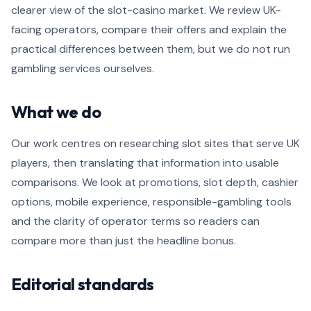
clearer view of the slot-casino market. We review UK-
facing operators, compare their offers and explain the
practical differences between them, but we do not run
gambling services ourselves.
What we do
Our work centres on researching slot sites that serve UK
players, then translating that information into usable
comparisons. We look at promotions, slot depth, cashier
options, mobile experience, responsible-gambling tools
and the clarity of operator terms so readers can
compare more than just the headline bonus.
Editorial standards