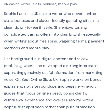
UK casino writer · slots, bonuses, mobile play
Sophie Lane is a UK casino writer who covers online
slots, bonuses and player-friendly gambling sites in a
clear, down-to-earth style. She enjoys turning
complicated casino offers into plain English, especially
when writing about free spins, wagering terms, payment
methods and mobile play.
Her background is in digital content and review
publishing, where she developed a strong interest in
separating genuinely useful information from marketing
noise. On Best Online Slots UK, Sophie works on bonus
explainers, slot site roundups and beginner-friendly
guides that focus on site speed, bonus clarity,
withdrawal experience and overall usability, with a
helpful-first approach rather than pure promotion.