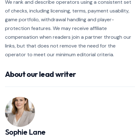
We rank and describe operators using a consistent set
of checks, including licensing, terms, payment usability,
game portfolio, withdrawal handling and player-
protection features. We may receive affiliate
compensation when readers join a partner through our
links, but that does not remove the need for the
operator to meet our minimum editorial criteria.
About our lead writer
Sophie Lane