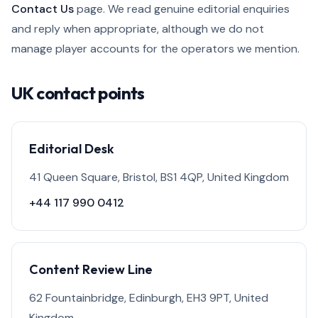
Contact Us
page. We read genuine editorial enquiries
and reply when appropriate, although we do not
manage player accounts for the operators we mention.
UK contact points
Editorial Desk
41 Queen Square, Bristol, BS1 4QP, United Kingdom
+44 117 990 0412
Content Review Line
62 Fountainbridge, Edinburgh, EH3 9PT, United
Kingdom