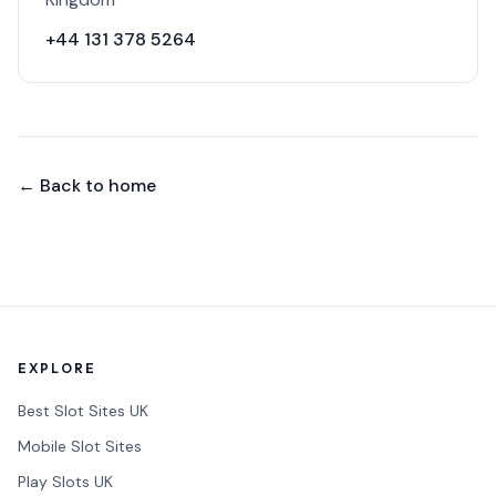
+44 131 378 5264
← Back to home
EXPLORE
Best Slot Sites UK
Mobile Slot Sites
Play Slots UK