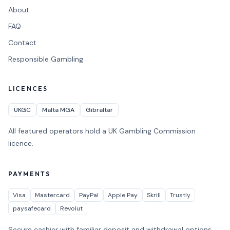
About
FAQ
Contact
Responsible Gambling
LICENCES
UKGC
Malta MGA
Gibraltar
All featured operators hold a UK Gambling Commission
licence.
PAYMENTS
Visa
Mastercard
PayPal
Apple Pay
Skrill
Trustly
paysafecard
Revolut
Secure cashier with familiar deposit and withdrawal options.